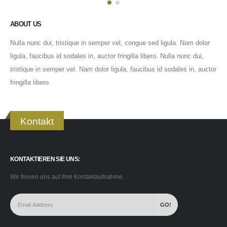
ABOUT US
Nulla nunc dui, tristique in semper vel, congue sed ligula. Nam dolor
ligula, faucibus id sodales in, auctor fringilla libero. Nulla nunc dui,
tristique in semper vel. Nam dolor ligula, faucibus id sodales in, auctor
fringilla libero.
Kontakt
KONTAKTIEREN SIE UNS:
Wir freuen uns auf Ihre Kontaktaufnahme.