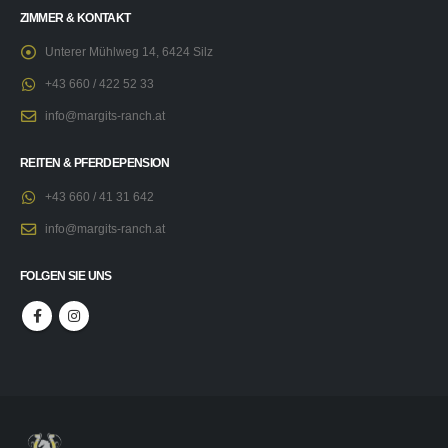
ZIMMER & KONTAKT
Unterer Mühlweg 14, 6424 Silz
+43 660 / 422 52 33
info@margits-ranch.at
REITEN & PFERDEPENSION
+43 660 / 41 31 642
info@margits-ranch.at
FOLGEN SIE UNS