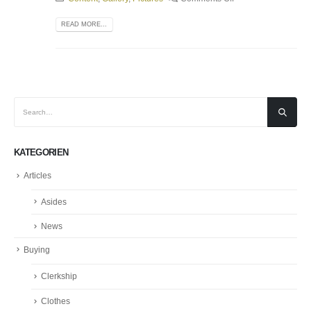
READ MORE...
KATEGORIEN
Articles
Asides
News
Buying
Clerkship
Clothes