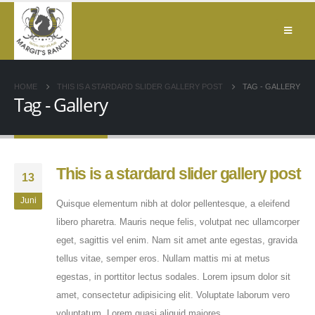
HOME
THIS IS A STARDARD SLIDER GALLERY POST
TAG -
GALLERY
Tag - Gallery
This is a stardard slider gallery post
13
Juni
Quisque elementum nibh at dolor pellentesque, a eleifend
libero pharetra. Mauris neque felis, volutpat nec ullamcorper
eget, sagittis vel enim. Nam sit amet ante egestas, gravida
tellus vitae, semper eros. Nullam mattis mi at metus
egestas, in porttitor lectus sodales. Lorem ipsum dolor sit
amet, consectetur adipisicing elit. Voluptate laborum vero
voluptatum. Lorem quasi aliquid maiores...