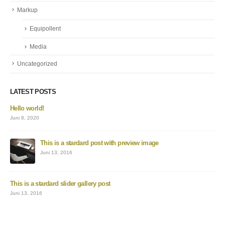
Markup
Equipollent
Media
Uncategorized
LATEST POSTS
Hello world!
Juni 8, 2020
This is a stardard post with preview image
Juni 13, 2016
This is a stardard slider gallery post
Juni 13, 2016