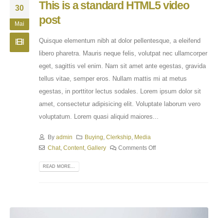
This is a standard HTML5 video
30
post
Mai
Quisque elementum nibh at dolor pellentesque, a eleifend
libero pharetra. Mauris neque felis, volutpat nec ullamcorper
eget, sagittis vel enim. Nam sit amet ante egestas, gravida
tellus vitae, semper eros. Nullam mattis mi at metus
egestas, in porttitor lectus sodales. Lorem ipsum dolor sit
amet, consectetur adipisicing elit. Voluptate laborum vero
voluptatum. Lorem quasi aliquid maiores...
By
admin
Buying
,
Clerkship
,
Media
Chat
,
Content
,
Gallery
Comments Off
READ MORE...