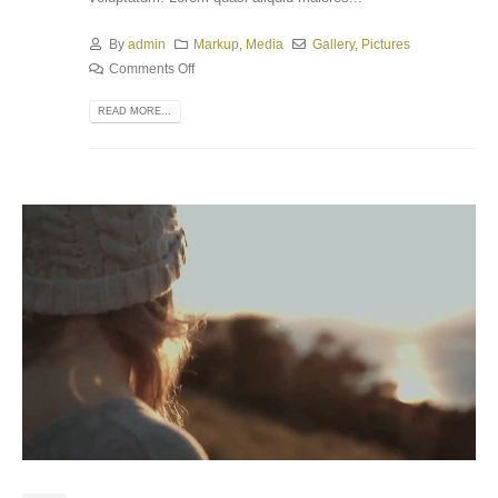
By
admin
Markup
,
Media
Gallery
,
Pictures
Comments Off
READ MORE...