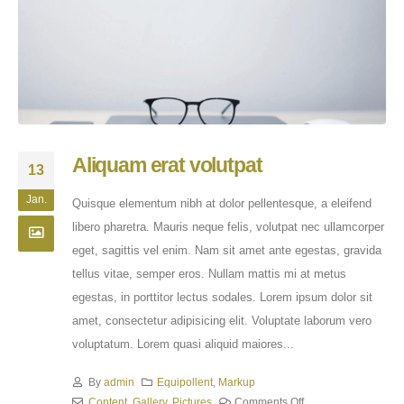
Aliquam erat volutpat
13
Jan.
Quisque elementum nibh at dolor pellentesque, a eleifend
libero pharetra. Mauris neque felis, volutpat nec ullamcorper
eget, sagittis vel enim. Nam sit amet ante egestas, gravida
tellus vitae, semper eros. Nullam mattis mi at metus
egestas, in porttitor lectus sodales. Lorem ipsum dolor sit
amet, consectetur adipisicing elit. Voluptate laborum vero
voluptatum. Lorem quasi aliquid maiores...
By
admin
Equipollent
,
Markup
Content
,
Gallery
,
Pictures
Comments Off