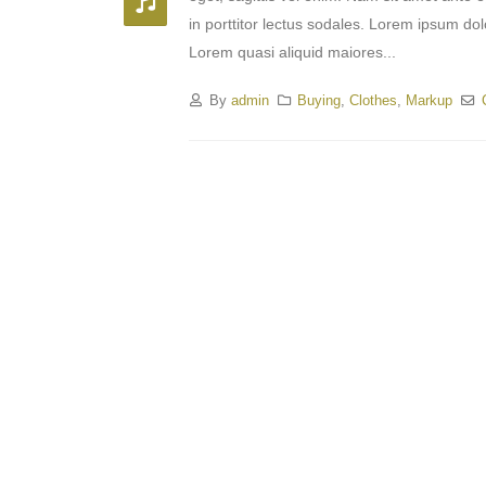
in porttitor lectus sodales. Lorem ipsum dol
Lorem quasi aliquid maiores...
By
admin
Buying
,
Clothes
,
Markup