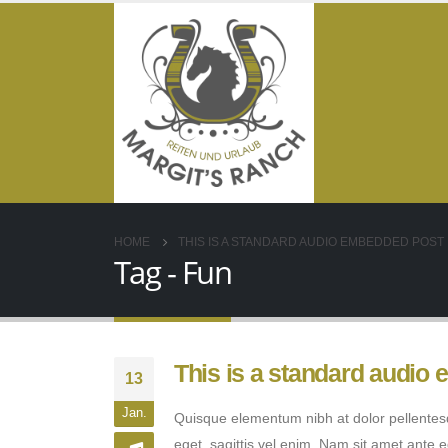
HOME
THIS IS A STANDARD AUDIO EMBEDDED POST
Tag - Fun
This is a standard audio
13
Jan.
Quisque elementum nibh at dolor pellentesqu
eget, sagittis vel enim. Nam sit amet ante 