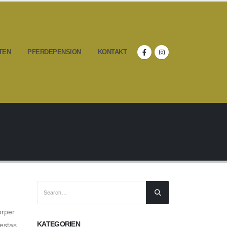
TEN
PFERDEPENSION
KONTAKT
orper
KATEGORIEN
estas,