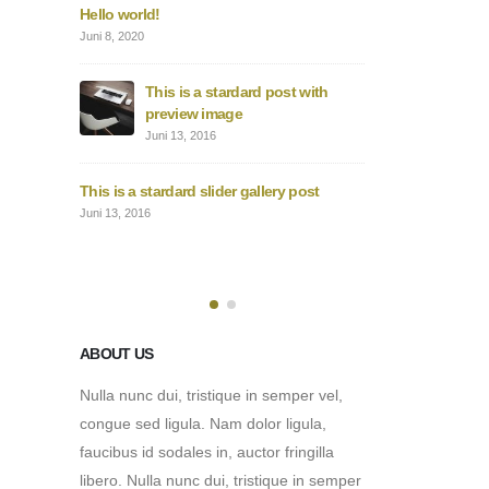
 gallery
Hello world!
This
thum
Juni 8, 2020
Juni 1
This is a stardard post with
edded
preview image
This
vide
Juni 13, 2016
Juni 1
This is a stardard slider gallery post
5 video
This
Juni 13, 2016
post
Mai 3
ABOUT US
Nulla nunc dui, tristique in semper vel,
congue sed ligula. Nam dolor ligula,
faucibus id sodales in, auctor fringilla
libero. Nulla nunc dui, tristique in semper