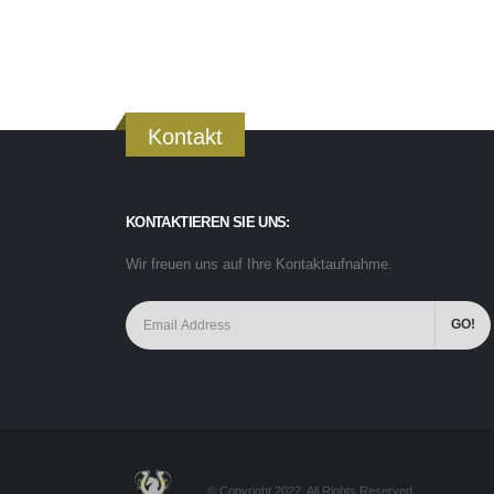
Kontakt
KONTAKTIEREN SIE UNS:
Wir freuen uns auf Ihre Kontaktaufnahme.
© Copyright 2022. All Rights Reserved.