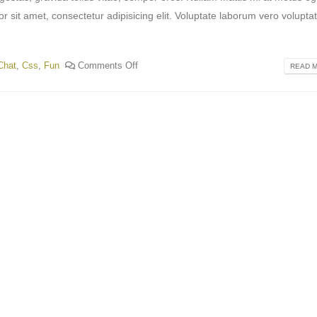
or sit amet, consectetur adipisicing elit. Voluptate laborum vero volupta
Chat
,
Css
,
Fun
Comments Off
READ M