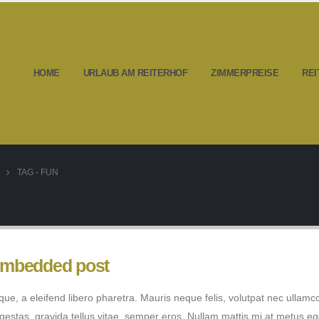
HOME
URLAUB AM REITERHOF
ZIMMERPREISE
REI
TAG -
FUN
 embedded post
e, a eleifend libero pharetra. Mauris neque felis, volutpat nec ullamc
egestas, gravida tellus vitae, semper eros. Nullam mattis mi at metus eg