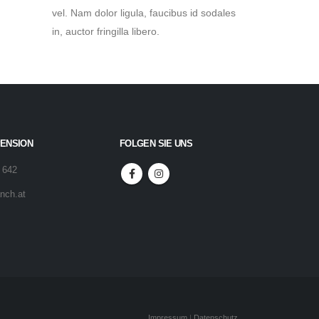
vel. Nam dolor ligula, faucibus id sodales
in, auctor fringilla libero.
PENSION
FOLGEN SIE UNS
 642
nch.at
Impressum
|
Datenschutz