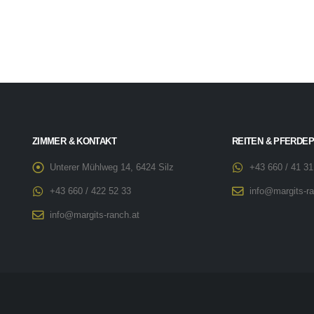
ZIMMER & KONTAKT
REITEN & PFERDE
Unterer Mühlweg 14, 6424 Silz
+43 660 / 41 31
+43 660 / 422 52 33
info@margits-ra
info@margits-ranch.at