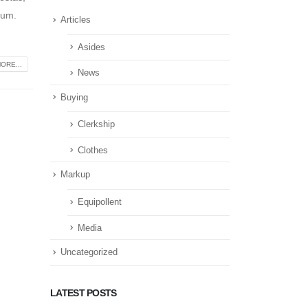
tum.
Articles
Asides
ORE...
News
Buying
Clerkship
Clothes
Markup
Equipollent
Media
Uncategorized
LATEST POSTS