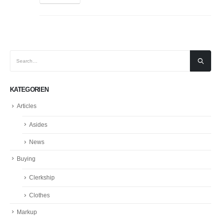
KATEGORIEN
Articles
Asides
News
Buying
Clerkship
Clothes
Markup