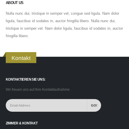
ABOUT US
Nulla nunc dui, tristique in semper vel, congue sed ligula. Nam dolor
ligula, faucibus id sodales in, auctor fringilla libero. Nulla nunc dui,
tristique in semper vel. Nam dolor ligula, faucibus id sodales in, auctor
fringilla libero.
Kontakt
KONTAKTIEREN SIE UNS:
Wir freuen uns auf Ihre Kontaktaufnahme.
ZIMMER & KONTAKT