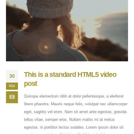
This is a standard HTML5 video
30
post
Mai
Quisque elementum nibh at dolor pellentesque, a eleifend
libero pharetra. Mauris neque felis, volutpat nec ullamcorper
eget, sagittis vel enim. Nam sit amet ante egestas, gravida
tellus vitae, semper eros. Nullam mattis mi at metus
egestas, in porttitor lectus sodales. Lorem ipsum dolor sit