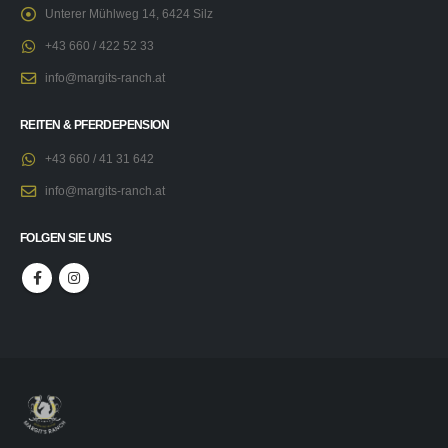
Unterer Mühlweg 14, 6424 Silz
+43 660 / 422 52 33
info@margits-ranch.at
REITEN & PFERDEPENSION
+43 660 / 41 31 642
info@margits-ranch.at
FOLGEN SIE UNS