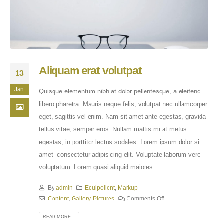
Aliquam erat volutpat
13
Jan.
Quisque elementum nibh at dolor pellentesque, a eleifend
libero pharetra. Mauris neque felis, volutpat nec ullamcorper
eget, sagittis vel enim. Nam sit amet ante egestas, gravida
tellus vitae, semper eros. Nullam mattis mi at metus
egestas, in porttitor lectus sodales. Lorem ipsum dolor sit
amet, consectetur adipisicing elit. Voluptate laborum vero
voluptatum. Lorem quasi aliquid maiores...
By
admin
Equipollent
,
Markup
Content
,
Gallery
,
Pictures
Comments Off
READ MORE...