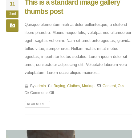
This is a standard image gallery
11
thumbs post
Juni
Quisque elementum nibh at dolor pellentesque, a eleifend
libero pharetra. Mauris neque felis, volutpat nec ullamcorper
eget, sagittis vel enim. Nam sit amet ante egestas, gravida
tellus vitae, semper eros. Nullam mattis mi at metus
egestas, in porttitor lectus sodales. Lorem ipsum dolor sit
amet, consectetur adipisicing elit. Voluptate laborum vero
voluptatum. Lorem quasi aliquid maiores...
By
admin
Buying
,
Clothes
,
Markup
Content
,
Css
Comments Off
READ MORE...