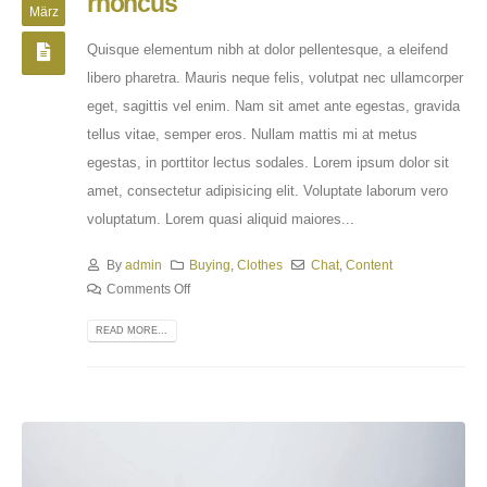
rhoncus
März
Quisque elementum nibh at dolor pellentesque, a eleifend
libero pharetra. Mauris neque felis, volutpat nec ullamcorper
eget, sagittis vel enim. Nam sit amet ante egestas, gravida
tellus vitae, semper eros. Nullam mattis mi at metus
egestas, in porttitor lectus sodales. Lorem ipsum dolor sit
amet, consectetur adipisicing elit. Voluptate laborum vero
voluptatum. Lorem quasi aliquid maiores...
By
admin
Buying
,
Clothes
Chat
,
Content
Comments Off
READ MORE...