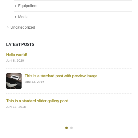
Equipollent
Media
Uncategorized
LATEST POSTS
Hello world!
Juni 8, 2020
This is a stardard post with preview image
Juni 13, 2016
This is a stardard slider gallery post
Juni 13, 2016