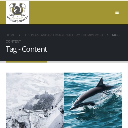
HOME
THIS IS A STANDARD IMAGE GALLERY THUMBS POST
TAG -
CONTENT
Tag - Content