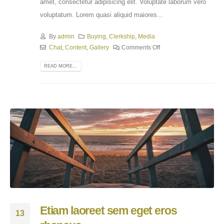
amet, consectetur adipisicing elit. Voluptate laborum vero
voluptatum. Lorem quasi aliquid maiores...
By
admin
Buying
,
Clerkship
,
Media
Chat
,
Content
,
Gallery
Comments Off
READ MORE...
Etiam laoreet sem eget eros
13