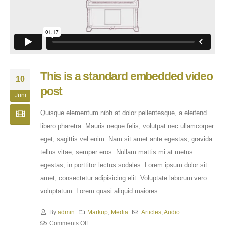
This is a standard embedded video
10
post
Juni
Quisque elementum nibh at dolor pellentesque, a eleifend
libero pharetra. Mauris neque felis, volutpat nec ullamcorper
eget, sagittis vel enim. Nam sit amet ante egestas, gravida
tellus vitae, semper eros. Nullam mattis mi at metus
egestas, in porttitor lectus sodales. Lorem ipsum dolor sit
amet, consectetur adipisicing elit. Voluptate laborum vero
voluptatum. Lorem quasi aliquid maiores...
By
admin
Markup
,
Media
Articles
,
Audio
Comments Off