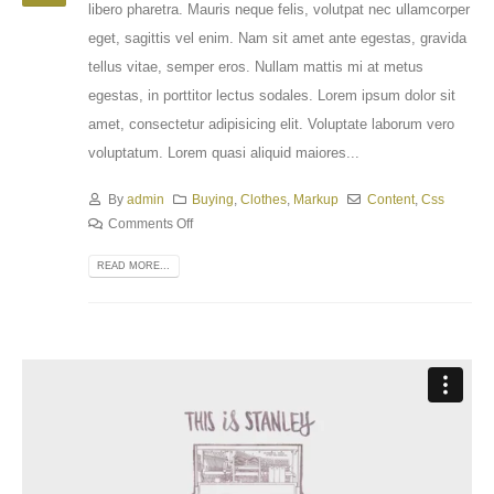
libero pharetra. Mauris neque felis, volutpat nec ullamcorper
eget, sagittis vel enim. Nam sit amet ante egestas, gravida
tellus vitae, semper eros. Nullam mattis mi at metus
egestas, in porttitor lectus sodales. Lorem ipsum dolor sit
amet, consectetur adipisicing elit. Voluptate laborum vero
voluptatum. Lorem quasi aliquid maiores...
By
admin
Buying
,
Clothes
,
Markup
Content
,
Css
Comments Off
READ MORE...