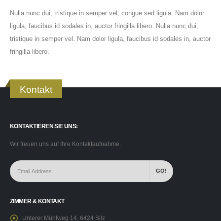
Nulla nunc dui, tristique in semper vel, congue sed ligula. Nam dolor
ligula, faucibus id sodales in, auctor fringilla libero. Nulla nunc dui,
tristique in semper vel. Nam dolor ligula, faucibus id sodales in, auctor
fringilla libero.
Kontakt
KONTAKTIEREN SIE UNS:
Wir freuen uns auf Ihre Kontaktaufnahme.
ZIMMER & KONTAKT
Unterer Mühlweg 14, 6424 Silz