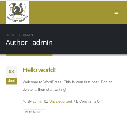
HOME
ADMIN
Author - admin
Hello world!
08
Juni
Welcome to WordPress. This is your first post. Edit or
delete it, then start writing!
By
admin
Uncategorized
Comments Off
READ MORE...