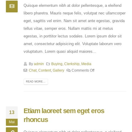
Quisque elementum nibh at dolor pellentesque, a eleifend
libero pharetra. Mauris neque felis, volutpat nec ullamcorper
eget, sagittis vel enim. Nam sit amet ante egestas, gravida
tellus vitae, semper eros. Nullam mattis mi at metus
egestas, in porttitor lectus sodales. Lorem ipsum dolor sit
amet, consectetur adipisicing elit. Voluptate laborum vero
voluptatum. Lorem quasi aliquid maiores...
By
admin
Buying
,
Clerkship
,
Media
Chat
,
Content
,
Gallery
Comments Off
READ MORE...
Etiam laoreet sem eget eros
13
rhoncus
Mai