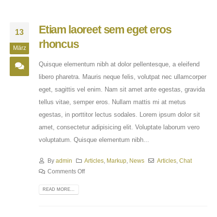
Etiam laoreet sem eget eros
13
rhoncus
März
Quisque elementum nibh at dolor pellentesque, a eleifend
libero pharetra. Mauris neque felis, volutpat nec ullamcorper
eget, sagittis vel enim. Nam sit amet ante egestas, gravida
tellus vitae, semper eros. Nullam mattis mi at metus
egestas, in porttitor lectus sodales. Lorem ipsum dolor sit
amet, consectetur adipisicing elit. Voluptate laborum vero
voluptatum. Quisque elementum nibh...
By
admin
Articles
,
Markup
,
News
Articles
,
Chat
Comments Off
READ MORE...