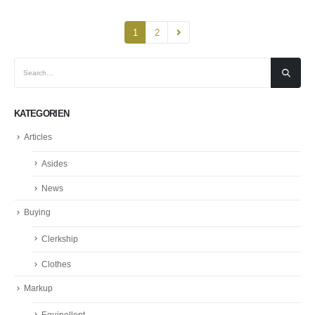
1
2
KATEGORIEN
Articles
Asides
News
Buying
Clerkship
Clothes
Markup
Equipollent