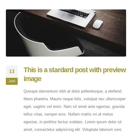
This is a stardard post with preview
13
image
Juni
Quisque elementum nibh at dolor pellentesque, a eleifend
libero pharetra. Mauris neque felis, volutpat nec ullamcorper
eget, sagittis vel enim. Nam sit amet ante egestas, gravida
tellus vitae, semper eros. Nullam mattis mi at metus
egestas, in porttitor lectus sodales. Lorem ipsum dolor sit
amet, consectetur adipisicing elit. Voluptate laborum vero