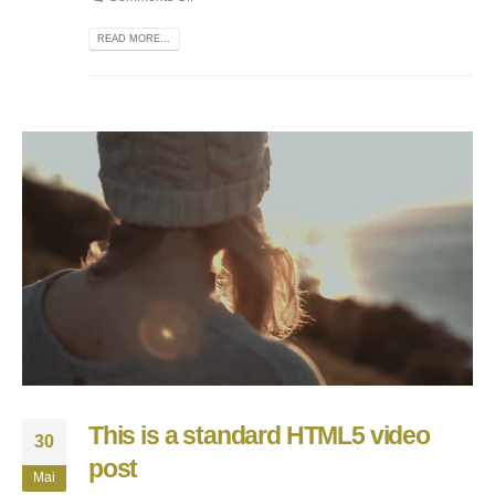
READ MORE...
This is a standard HTML5 video
30
post
Mai