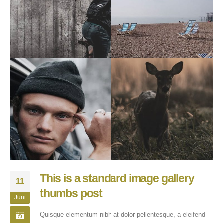
This is a standard image gallery
11
thumbs post
Juni
Quisque elementum nibh at dolor pellentesque, a eleifend