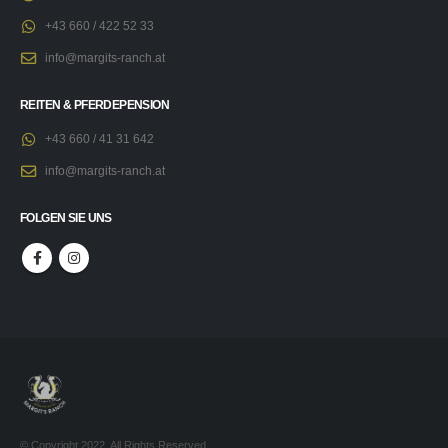
+43 660 / 422 52 33
info@margits-ranch.at
REITEN & PFERDEPENSION
+43 660 / 41 31 642
info@margits-ranch.at
FOLGEN SIE UNS
© Copyright 2022. All Rights Reserved.