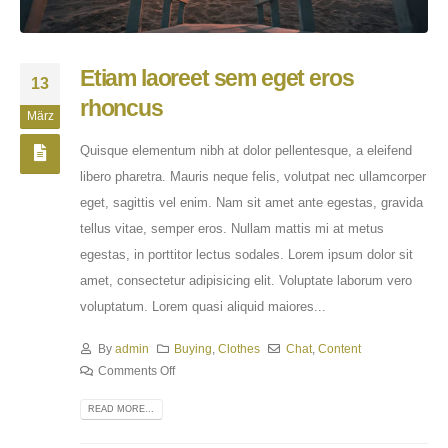
Etiam laoreet sem eget eros
13
rhoncus
März
Quisque elementum nibh at dolor pellentesque, a eleifend
libero pharetra. Mauris neque felis, volutpat nec ullamcorper
eget, sagittis vel enim. Nam sit amet ante egestas, gravida
tellus vitae, semper eros. Nullam mattis mi at metus
egestas, in porttitor lectus sodales. Lorem ipsum dolor sit
amet, consectetur adipisicing elit. Voluptate laborum vero
voluptatum. Lorem quasi aliquid maiores...
By
admin
Buying
,
Clothes
Chat
,
Content
Comments Off
READ MORE...