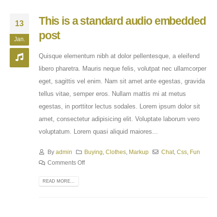
This is a standard audio embedded
13
post
Jan.
Quisque elementum nibh at dolor pellentesque, a eleifend
libero pharetra. Mauris neque felis, volutpat nec ullamcorper
eget, sagittis vel enim. Nam sit amet ante egestas, gravida
tellus vitae, semper eros. Nullam mattis mi at metus
egestas, in porttitor lectus sodales. Lorem ipsum dolor sit
amet, consectetur adipisicing elit. Voluptate laborum vero
voluptatum. Lorem quasi aliquid maiores...
By
admin
Buying
,
Clothes
,
Markup
Chat
,
Css
,
Fun
Comments Off
READ MORE...