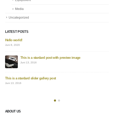
Media
Uncategorized
LATEST POSTS
Hello world!
Juni 8, 2020
This is a stardard post with preview image
Juni 13, 2016
This is a stardard slider gallery post
Juni 13, 2016
ABOUT US