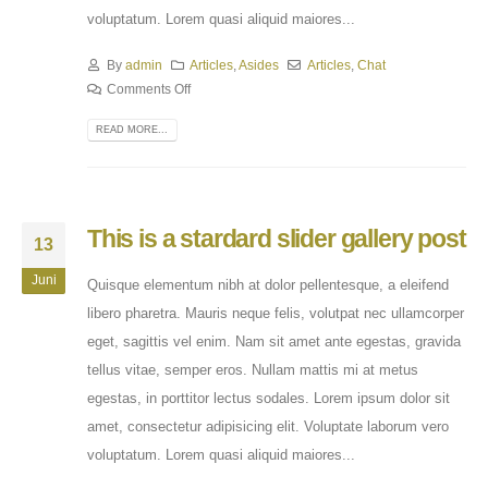
voluptatum. Lorem quasi aliquid maiores...
By
admin
Articles
,
Asides
Articles
,
Chat
Comments Off
READ MORE...
This is a stardard slider gallery post
13
Juni
Quisque elementum nibh at dolor pellentesque, a eleifend
libero pharetra. Mauris neque felis, volutpat nec ullamcorper
eget, sagittis vel enim. Nam sit amet ante egestas, gravida
tellus vitae, semper eros. Nullam mattis mi at metus
egestas, in porttitor lectus sodales. Lorem ipsum dolor sit
amet, consectetur adipisicing elit. Voluptate laborum vero
voluptatum. Lorem quasi aliquid maiores...