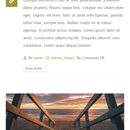
Quisque elementum nibh at dolor pellentesque, a eleifend
libero pharetra. Mauris neque felis, volutpat nec ullamcorper
eget, sagittis vel enim. Nam sit amet ante egestas, gravida
tellus vitae, semper eros. Nullam mattis mi at metus
egestas, in porttitor lectus sodales. Lorem ipsum dolor sit
amet, consectetur adipisicing elit. Voluptate laborum vero
voluptatum. Lorem quasi aliquid maiores...
By
admin
Articles
,
Asides
Comments Off
READ MORE...