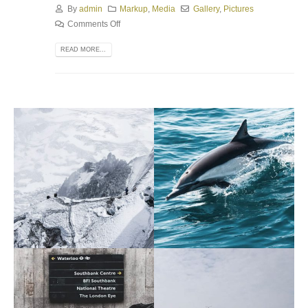
By
admin
Markup
,
Media
Gallery
,
Pictures
Comments Off
READ MORE...